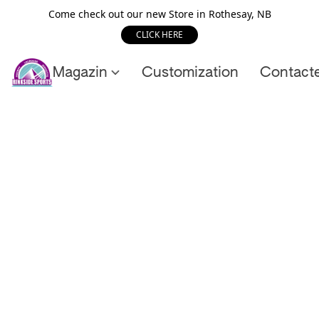
Come check out our new Store in Rothesay, NB
CLICK HERE
Magazin
Customization
Contact