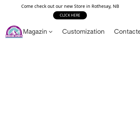
Come check out our new Store in Rothesay, NB
CLICK HERE
Magazin
Customization
Contact