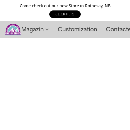
Come check out our new Store in Rothesay, NB
CLICK HERE
Magazin
Customization
Contact