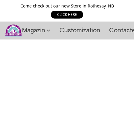
Come check out our new Store in Rothesay, NB
CLICK HERE
Magazin
Customization
Contact