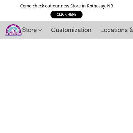
Come check out our new Store in Rothesay, NB
CLICK HERE
Store
Customization
Locations 