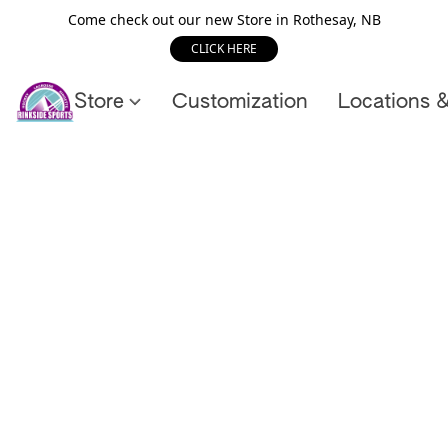
Come check out our new Store in Rothesay, NB
CLICK HERE
Store
Customization
Locations 