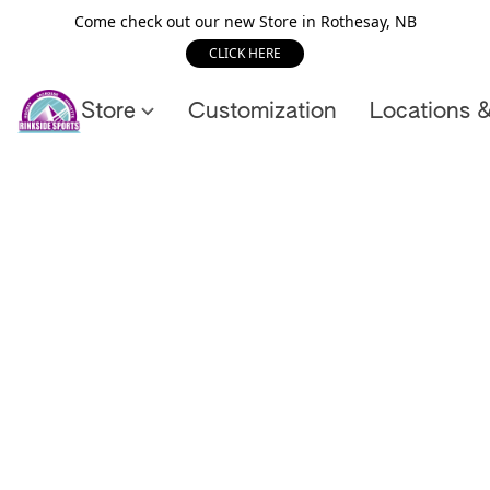
Come check out our new Store in Rothesay, NB
CLICK HERE
Store
Customization
Locations 