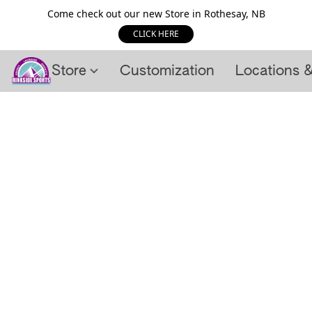
Come check out our new Store in Rothesay, NB
CLICK HERE
Store
Customization
Locations 