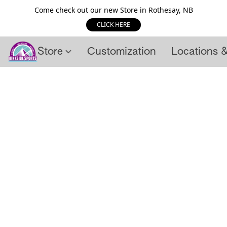
Come check out our new Store in Rothesay, NB
CLICK HERE
Store
Customization
Locations 