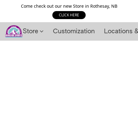
Come check out our new Store in Rothesay, NB
CLICK HERE
Store
Customization
Locations 