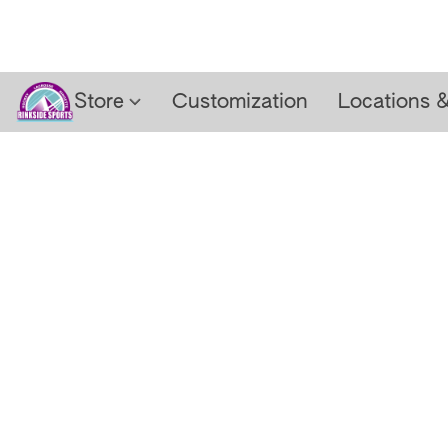
Store
Customization
Locations 