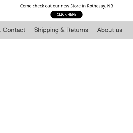
Come check out our new Store in Rothesay, NB
CLICK HERE
& Contact
Shipping & Returns
About us