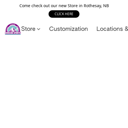
Come check out our new Store in Rothesay, NB
CLICK HERE
Store
Customization
Locations 