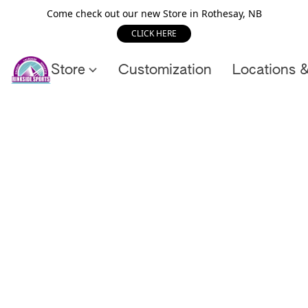
Come check out our new Store in Rothesay, NB
CLICK HERE
Store
Customization
Locations 