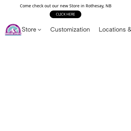
Come check out our new Store in Rothesay, NB
CLICK HERE
Store
Customization
Locations 